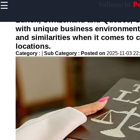
☰
Vollmacht
Po
×
Useful
links
Zurich, Switzerland and Quebec, C
Home
with unique business environments.
and similarities when it comes to
locations.
vollmacht
Category :
|
Sub Category :
Posted on
2025-11-03 22
Socials
Facebook
Instagram
Twitter
Telegram
Help &