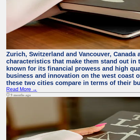
Zurich, Switzerland and Vancouver, Canada ar
characteristics that make them stand out in t
known for its financial prowess and high qual
business and innovation on the west coast of
these two cities compare in terms of their 
Read More →
9 months ago