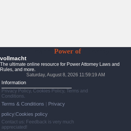
Vollmacht
Power of
Attorney
vollmacht
The ultimate online resource for Power Attorney Laws and
Rules, and more.
Saturday, August 8, 2026 11:59:21 AM
Information
Privacy Policy, Cookies Policy, Terms and
Conditions.
Terms & Conditions
Privacy
|
policy
Cookies policy
|
Contact us: Feedback is very much
appreciated!