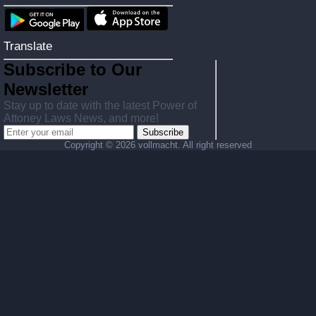
Translate
Subscribe to Our
Newsletter
Stay up to date with the latest Power of
Attoney Laws News, and more!
Subscribe
Copyright ©
2026 vollmacht. All right reserved