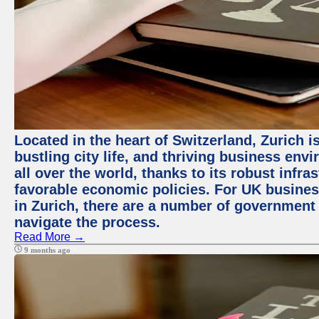
Located in the heart of Switzerland, Zurich i
bustling city life, and thriving business env
all over the world, thanks to its robust infra
favorable economic policies. For UK busines
in Zurich, there are a number of government
navigate the process.
Read More →
9 months ago