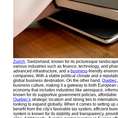
Support
Contact
About
Us
Write
for Us
Zurich
, Switzerland, known for its picturesque landscapes,
various industries such as finance, technology, and phar
advanced infrastructure, and a
business
-friendly enviro
companies. With a stable political climate and a reputatio
global business destination. On the other hand,
Quebec
business culture, making it a gateway to both European
economy that includes industries like aerospace, informa
known for its supportive government policies, affordable 
Quebec's
strategic location and strong ties to internatio
looking to expand globally. When it comes to setting up 
benefit from the city's favorable tax system, efficient bu
system is known for its stability and transparency, prov