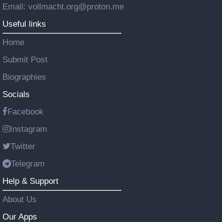
Email: vollmacht.org@proton.me
Useful links
Home
Submit Post
Biographies
Socials
Facebook
Instagram
Twitter
Telegram
Help & Support
About Us
Our Apps