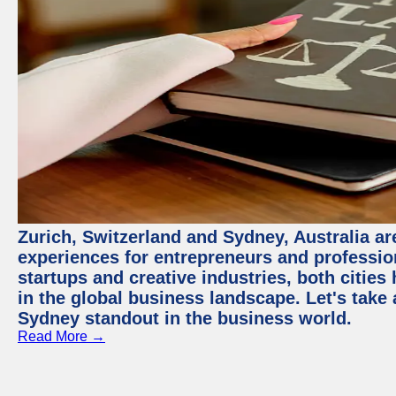
Zurich, Switzerland and Sydney, Australia ar
experiences for entrepreneurs and professio
startups and creative industries, both citie
in the global business landscape. Let's take
Sydney standout in the business world.
Read More →