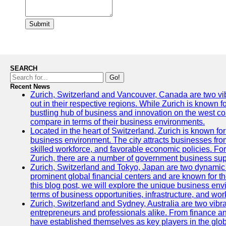
Submit
SEARCH
Go!
Recent News
Zurich, Switzerland and Vancouver, Canada are two vibra
out in their respective regions. While Zurich is known fo
bustling hub of business and innovation on the west coa
compare in terms of their business environments.
Located in the heart of Switzerland, Zurich is known for i
business environment. The city attracts businesses from a
skilled workforce, and favorable economic policies. Fo
Zurich, there are a number of government business sup
Zurich, Switzerland and Tokyo, Japan are two dynamic c
prominent global financial centers and are known for thei
this blog post, we will explore the unique business en
terms of business opportunities, infrastructure, and work
Zurich, Switzerland and Sydney, Australia are two vibr
entrepreneurs and professionals alike. From finance and
have established themselves as key players in the glob