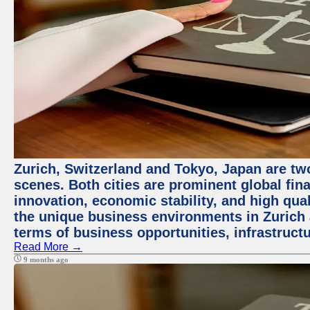
Zurich, Switzerland and Tokyo, Japan are tw
scenes. Both cities are prominent global fin
innovation, economic stability, and high quali
the unique business environments in Zurich 
terms of business opportunities, infrastruct
Read More →
9 months ago