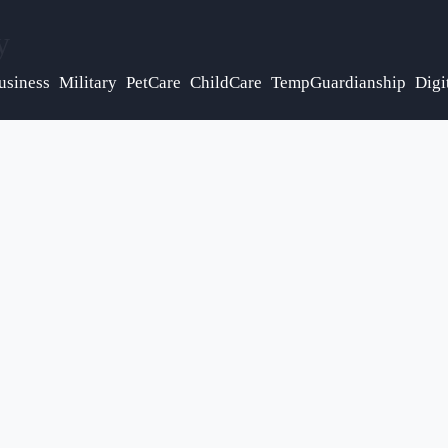
y
usiness
Military
PetCare
ChildCare
TempGuardianship
Digi