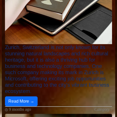
Zurich, Switzerland is not only known for its
stunning natural landscapes and rich cultural
heritage, but it is also a thriving hub for
business and technology companies. One
such company making its mark in Zurich is
Microsoft, offering exciting job opportunities
and contributing to the city's vibrant business
ecosystem.
Read More →
9 months ago
Category :