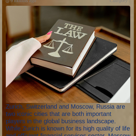
9 months ago
Category :
Zurich, Switzerland and Moscow, Russia are
two iconic cities that are both important
players in the global business landscape.
While Zurich is known for its high quality of life
and efficient financial services sector, Moscow