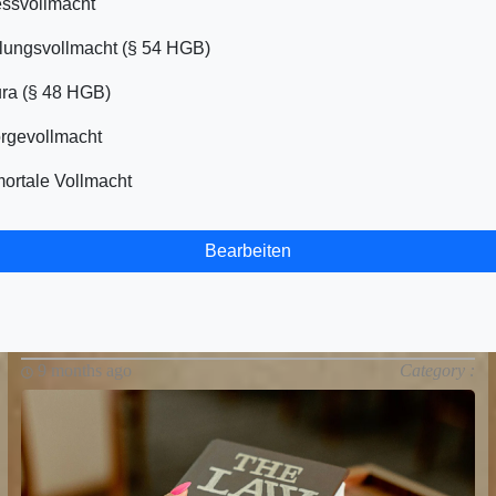
ssvollmacht
ungsvollmacht (§ 54 HGB)
ra (§ 48 HGB)
rgevollmacht
ortale Vollmacht
Bearbeiten
9 months ago
Category :