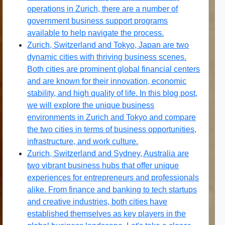
operations in Zurich, there are a number of
government business support programs
available to help navigate the process.
Zurich, Switzerland and Tokyo, Japan are two
dynamic cities with thriving business scenes.
Both cities are prominent global financial centers
and are known for their innovation, economic
stability, and high quality of life. In this blog post,
we will explore the unique business
environments in Zurich and Tokyo and compare
the two cities in terms of business opportunities,
infrastructure, and work culture.
Zurich, Switzerland and Sydney, Australia are
two vibrant business hubs that offer unique
experiences for entrepreneurs and professionals
alike. From finance and banking to tech startups
and creative industries, both cities have
established themselves as key players in the