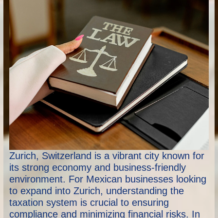
Zurich, Switzerland is a vibrant city known for
its strong economy and business-friendly
environment. For Mexican businesses looking
to expand into Zurich, understanding the
taxation system is crucial to ensuring
compliance and minimizing financial risks. In