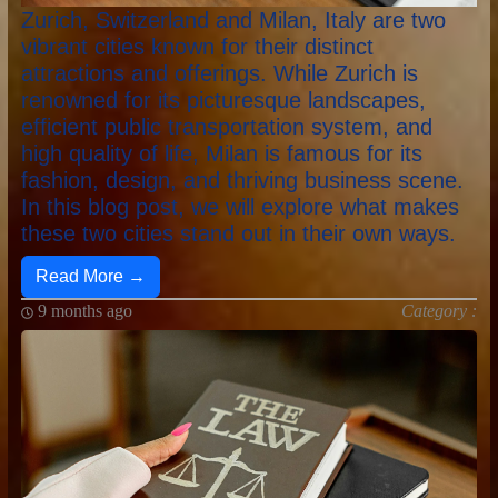
Zurich, Switzerland and Milan, Italy are two
vibrant cities known for their distinct
attractions and offerings. While Zurich is
renowned for its picturesque landscapes,
efficient public transportation system, and
high quality of life, Milan is famous for its
fashion, design, and thriving business scene.
In this blog post, we will explore what makes
these two cities stand out in their own ways.
Read More →
9 months ago
Category :