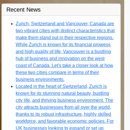
Recent News
Zurich, Switzerland and Vancouver, Canada are
two vibrant cities with distinct characteristics that
make them stand out in their respective regions.
While Zurich is known for its financial prowess
and high quality of life, Vancouver is a bustling
hub of business and innovation on the west
coast of Canada. Let's take a closer look at how
these two cities compare in terms of their
business environments.
Located in the heart of Switzerland, Zurich is
known for its stunning natural beauty, bustling
city life, and thriving business environment. The
city attracts businesses from all over the world,
thanks to its robust infrastructure, highly skilled
workforce, and favorable economic policies. For
UK businesses looking to expand or set up