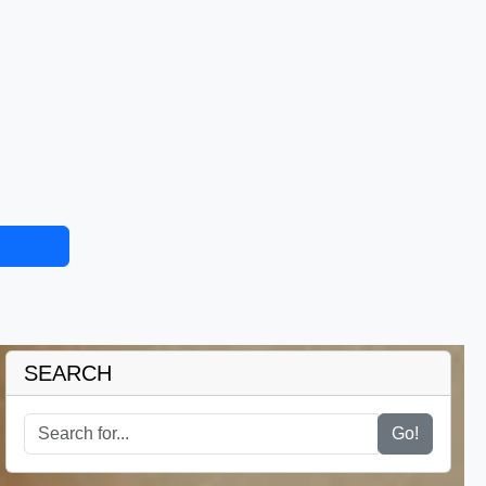
SEARCH
Go!