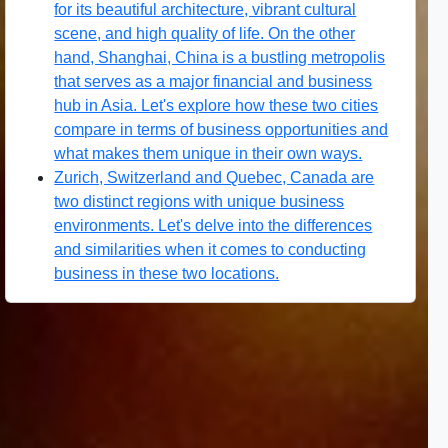
for its beautiful architecture, vibrant cultural
scene, and high quality of life. On the other
hand, Shanghai, China is a bustling metropolis
that serves as a major financial and business
hub in Asia. Let's explore how these two cities
compare in terms of business opportunities and
what makes them unique in their own ways.
Zurich, Switzerland and Quebec, Canada are
two distinct regions with unique business
environments. Let's delve into the differences
and similarities when it comes to conducting
business in these two locations.