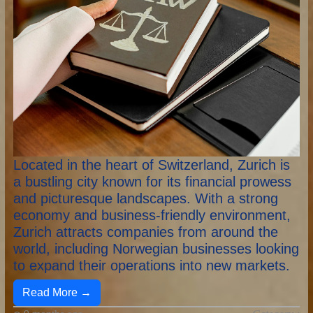
Located in the heart of Switzerland, Zurich is
a bustling city known for its financial prowess
and picturesque landscapes. With a strong
economy and business-friendly environment,
Zurich attracts companies from around the
world, including Norwegian businesses looking
to expand their operations into new markets.
Read More →