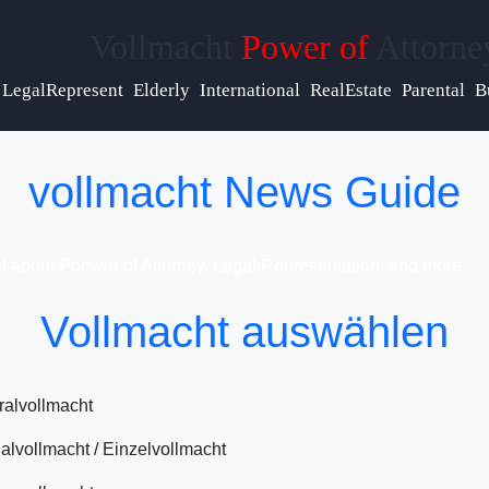
Vollmacht
Power of
Attorne
lp &
pport
LegalRepresent
Elderly
International
RealEstate
Parental
B
ntact
vollmacht News Guide
out
d about Poewer of Attorney, Legal Representation, and more
Vollmacht auswählen
ite
 Us
alvollmacht
alvollmacht / Einzelvollmacht