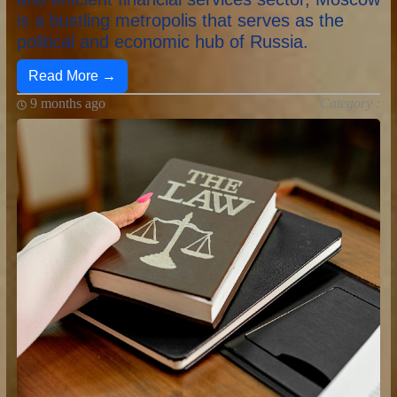
is a bustling metropolis that serves as the
political and economic hub of Russia.
Read More →
9 months ago
Category :