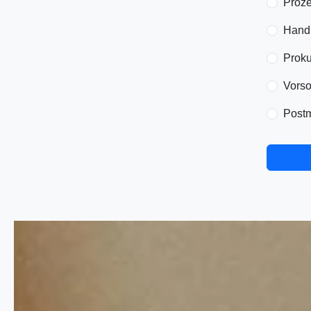
Proze
Handl
Proku
Vorso
Postm