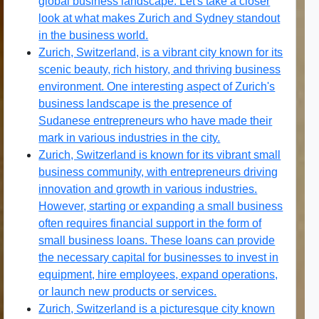
global business landscape. Let's take a closer
look at what makes Zurich and Sydney standout
in the business world.
Zurich, Switzerland, is a vibrant city known for its
scenic beauty, rich history, and thriving business
environment. One interesting aspect of Zurich's
business landscape is the presence of
Sudanese entrepreneurs who have made their
mark in various industries in the city.
Zurich, Switzerland is known for its vibrant small
business community, with entrepreneurs driving
innovation and growth in various industries.
However, starting or expanding a small business
often requires financial support in the form of
small business loans. These loans can provide
the necessary capital for businesses to invest in
equipment, hire employees, expand operations,
or launch new products or services.
Zurich, Switzerland is a picturesque city known